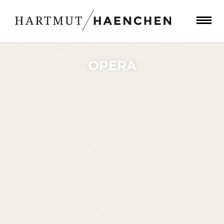
OPERA