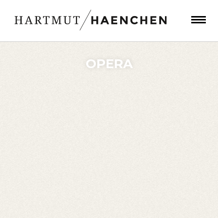
OPERA