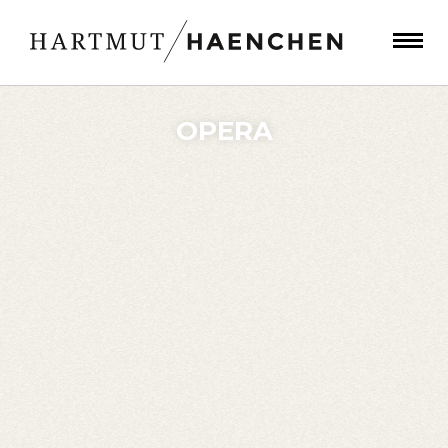
OPERA