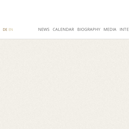
SEARCH
NEWS
INSTAGRAM
CALENDAR
FACEBOOK
BIOGRAPHY
MEDIA
INTE
DE
EN