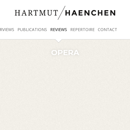
RVIEWS
PUBLICATIONS
REVIEWS
REPERTOIRE
CONTACT
OPERA