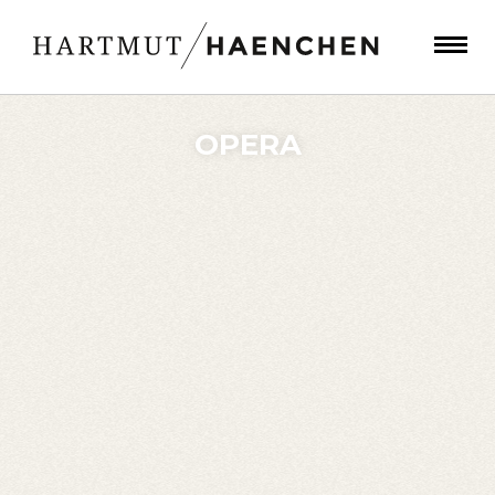
OPERA