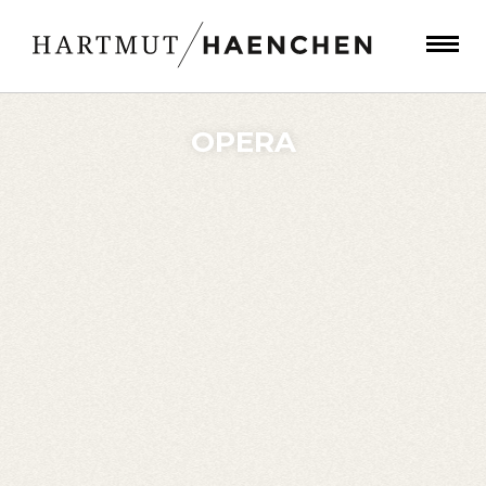
OPERA