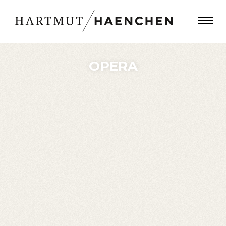
OPERA