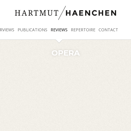
RVIEWS
PUBLICATIONS
REVIEWS
REPERTOIRE
CONTACT
OPERA