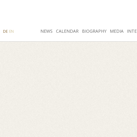
SEARCH
NEWS
INSTAGRAM
CALENDAR
FACEBOOK
BIOGRAPHY
MEDIA
INTE
DE
EN