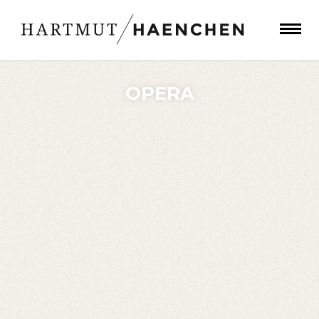
OPERA