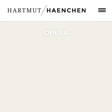
OPERA