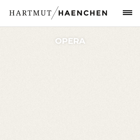
OPERA