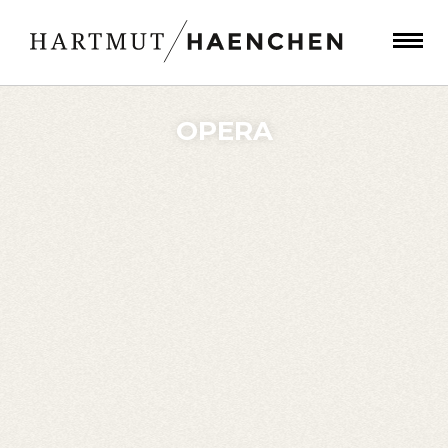
OPERA