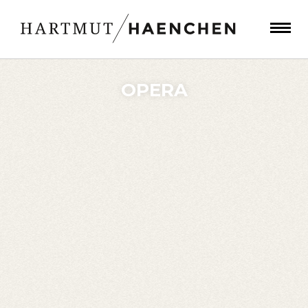
OPERA