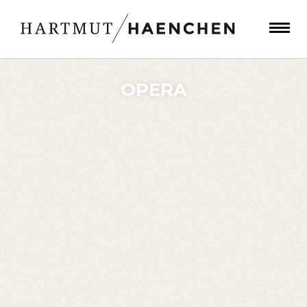
OPERA