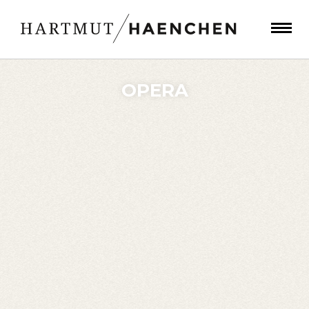
OPERA