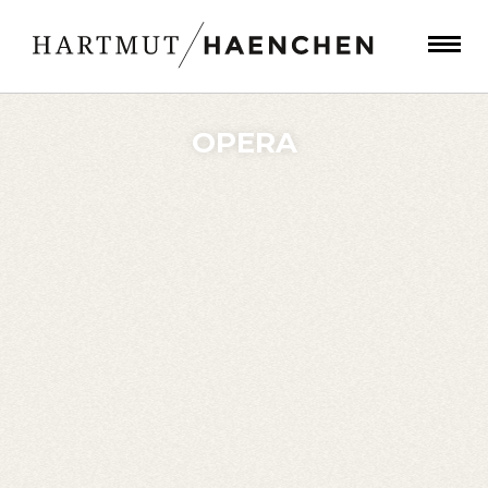
OPERA