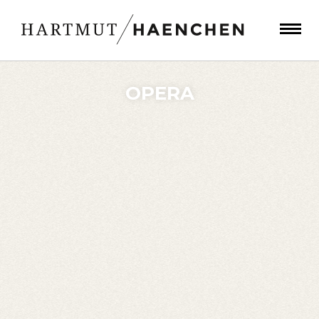
OPERA