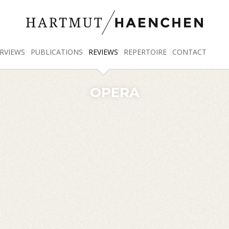
RVIEWS
PUBLICATIONS
REVIEWS
REPERTOIRE
CONTACT
OPERA