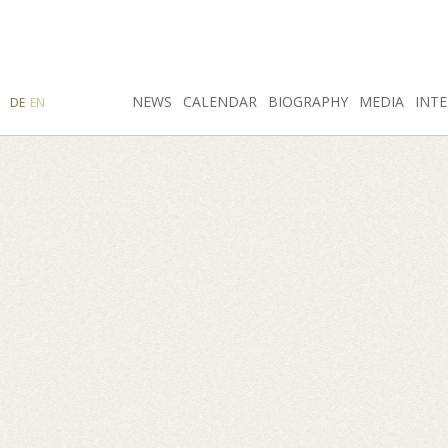
SEARCH
NEWS
INSTAGRAM
CALENDAR
FACEBOOK
BIOGRAPHY
MEDIA
INTE
DE
EN