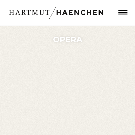
OPERA