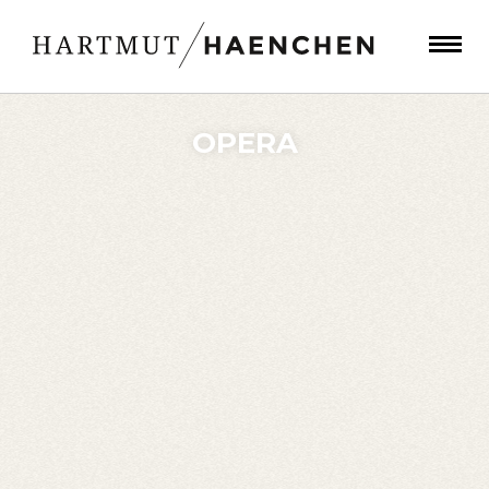
OPERA