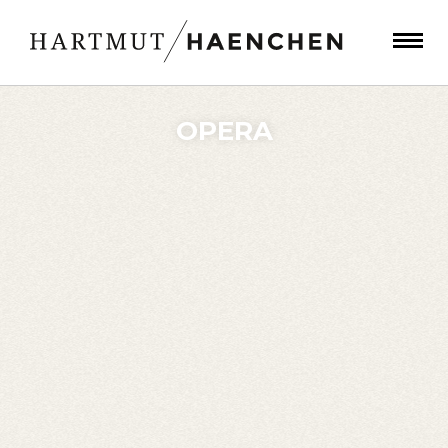
OPERA