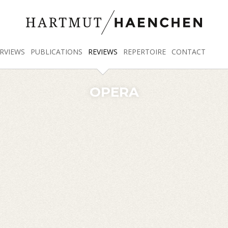
RVIEWS
PUBLICATIONS
REVIEWS
REPERTOIRE
CONTACT
OPERA