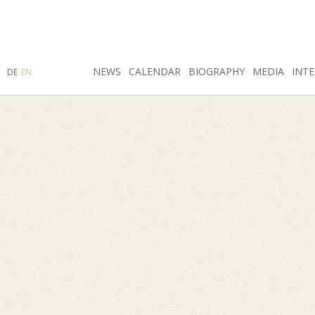
SEARCH
NEWS
INSTAGRAM
CALENDAR
FACEBOOK
BIOGRAPHY
MEDIA
INTE
DE
EN