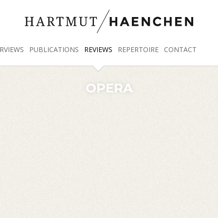
RVIEWS
PUBLICATIONS
REVIEWS
REPERTOIRE
CONTACT
OPERA