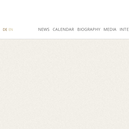
SEARCH
NEWS
INSTAGRAM
CALENDAR
FACEBOOK
BIOGRAPHY
MEDIA
INTE
DE
EN