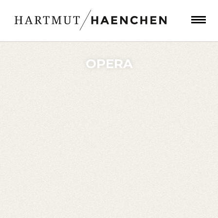
OPERA