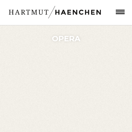
OPERA