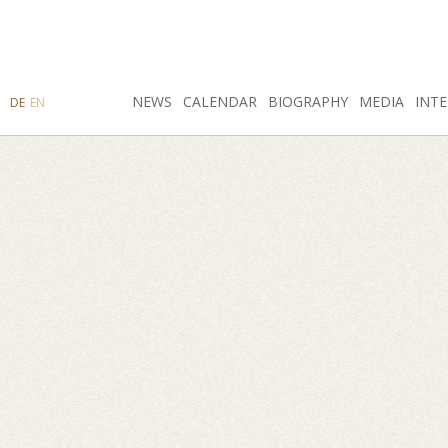
SEARCH
NEWS
INSTAGRAM
CALENDAR
FACEBOOK
BIOGRAPHY
MEDIA
INTE
DE
EN