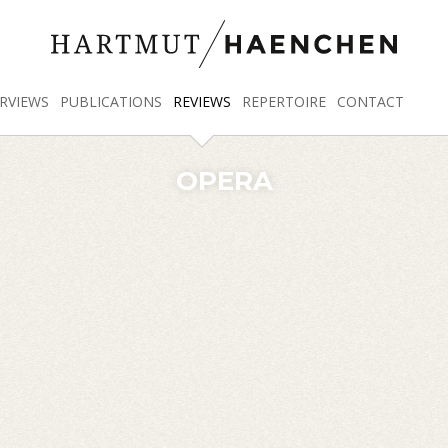
RVIEWS
PUBLICATIONS
REVIEWS
REPERTOIRE
CONTACT
OPERA