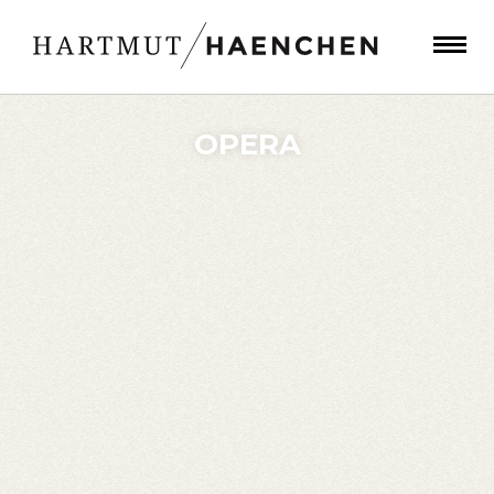
OPERA