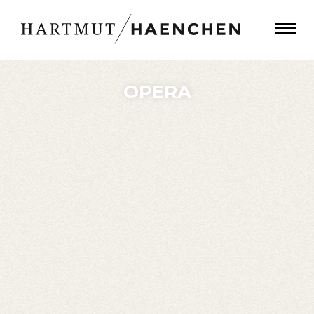
OPERA