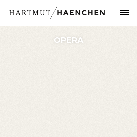
OPERA