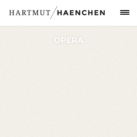
OPERA