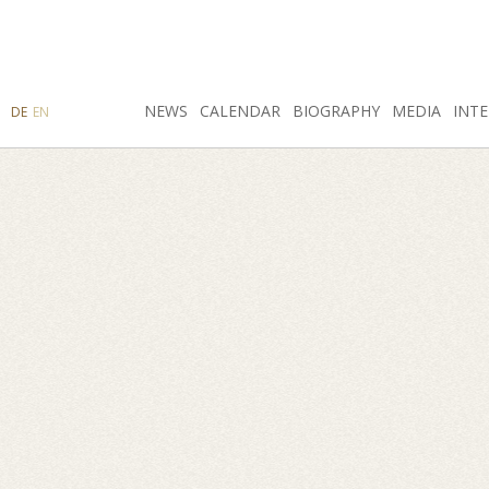
SEARCH
NEWS
INSTAGRAM
CALENDAR
FACEBOOK
BIOGRAPHY
MEDIA
INTE
DE
EN