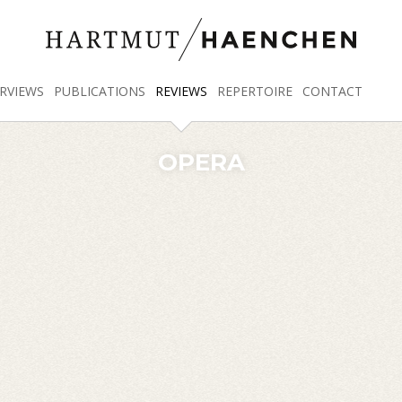
RVIEWS
PUBLICATIONS
REVIEWS
REPERTOIRE
CONTACT
OPERA