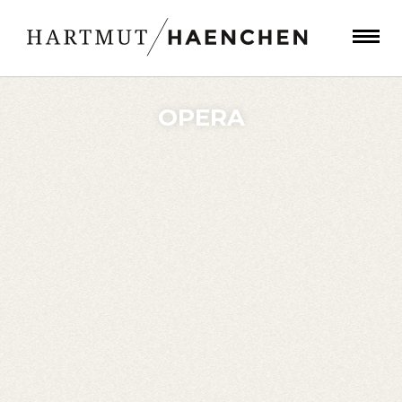
OPERA