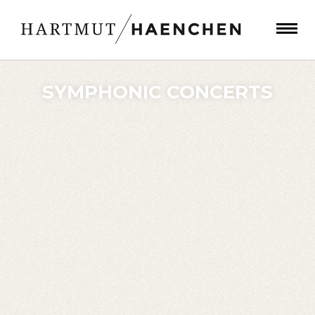
SYMPHONIC CONCERTS