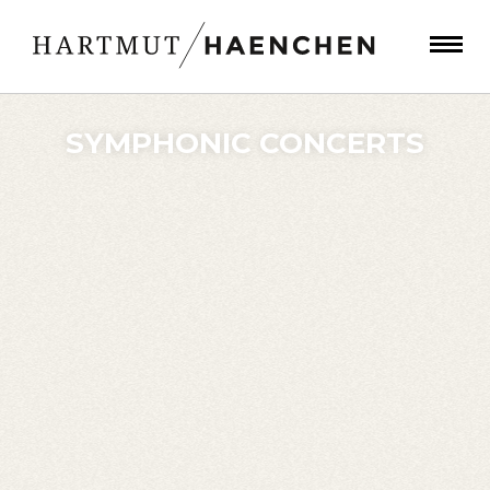
SYMPHONIC CONCERTS