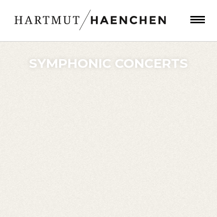
SYMPHONIC CONCERTS