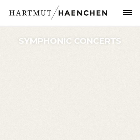
SYMPHONIC CONCERTS