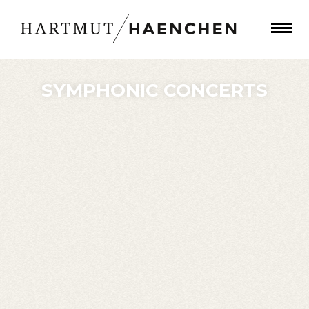
SYMPHONIC CONCERTS