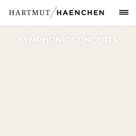
SYMPHONIC CONCERTS