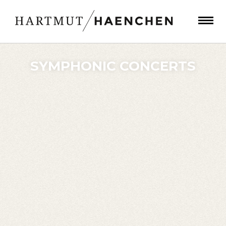
SYMPHONIC CONCERTS