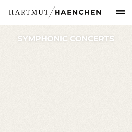
SYMPHONIC CONCERTS