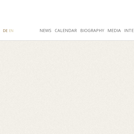
SEARCH
NEWS
INSTAGRAM
CALENDAR
FACEBOOK
BIOGRAPHY
MEDIA
INTE
DE
EN