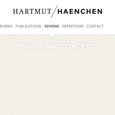
RVIEWS
PUBLICATIONS
REVIEWS
REPERTOIRE
CONTACT
SYMPHONIC CONCERTS