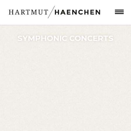
SYMPHONIC CONCERTS