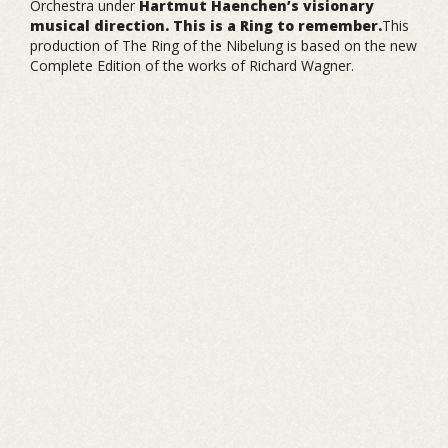
Orchestra under
Hartmut Haenchen’s visionary
musical direction. This is a Ring to remember.
This
production of The Ring of the Nibelung is based on the new
Complete Edition of the works of Richard Wagner.