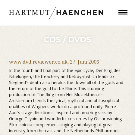
CDS / DVDS
www.dvd.reviewer.co.uk,
27. Juni 2006
In the fourth and final part of the epic cycle, Der Ring des
Nibelungen, the treachery and betrayal which leads to
Siegfried’s death also heralds the downfall of the gods and
the return of the gold to the Rhine. This stunning
production of The Ring from Het Muziektheater
Amsterdam blends the lyrical, mythical and philosophical
qualities of Wagner’s work into a profound unity. Pierre
Audi’s stage direction is inspired and amazing sets by
George Tsypin and wonderful costumes by Oscar-winning
Eiko Ishioka complement singing and playing of great
intensity from the cast and the Netherlands Philharmonic