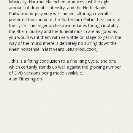
Musically, Hartmut Haenchen produces just the right
amount of dramatic intensity, and the Netherlands
Philharmonic play very well indeed, although overall, I
preferred the sound of the Rotterdam Phil in their parts of
the cycle. The larger orchestra interludes though (notably
the Rhein journey and the funeral music) are as good as
you would want them with very little on stage to get in the
way of the music (there is definitely no surfing down the
Rhein nonsense in last year’s ENO production)..
...this is a fitting conclusion to a fine Ring Cycle, and one
which certainly stands up well against the growing number
of DVD versions being made available..
Alan Titherington