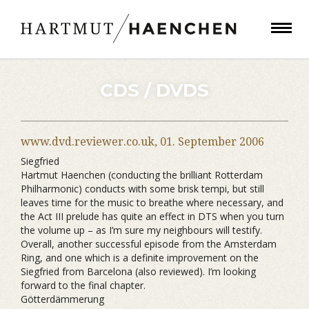
CDS / DVDS
www.dvd.reviewer.co.uk,
01. September 2006
Siegfried
Hartmut Haenchen (conducting the brilliant Rotterdam
Philharmonic) conducts with some brisk tempi, but still
leaves time for the music to breathe where necessary, and
the Act III prelude has quite an effect in DTS when you turn
the volume up – as I’m sure my neighbours will testify.
Overall, another successful episode from the Amsterdam
Ring, and one which is a definite improvement on the
Siegfried from Barcelona (also reviewed). I’m looking
forward to the final chapter.
Götterdämmerung