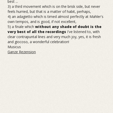
best ...
3) a third movement which is on the brisk side, but never
feels hurried, but that is a matter of habit, perhaps,
4) an adagietto which is timed almost perfectly at Mahler's
own tempos, and is good, if not excellent,
5) a finale which
without any shade of doubt is the
very best of all the recordings
I've listened to, with
clear contrapuntal lines and very much joy, yes, it is fresh
and giocoso, a wonderful celebration!
Musicus
Ganze Rezension