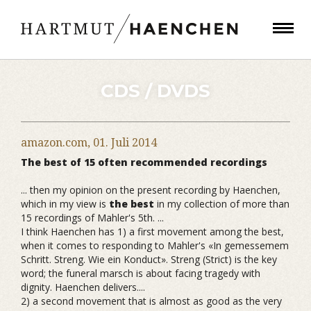
CDS / DVDS
amazon.com,
01. Juli 2014
The best of 15 often recommended recordings
... then my opinion on the present recording by Haenchen,
which in my view is
the best
in my collection of more than
15 recordings of Mahler's 5th. ...
I think Haenchen has 1) a first movement among the best,
when it comes to responding to Mahler's «In gemessemem
Schritt. Streng. Wie ein Konduct». Streng (Strict) is the key
word; the funeral marsch is about facing tragedy with
dignity. Haenchen delivers....
2) a second movement that is almost as good as the very