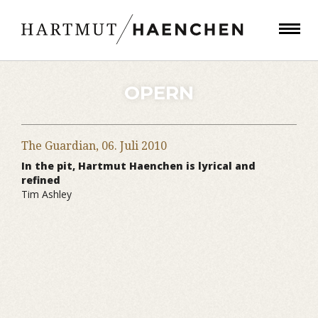
OPERN
The Guardian,
06. Juli 2010
In the pit, Hartmut Haenchen is lyrical and
refined
Tim Ashley