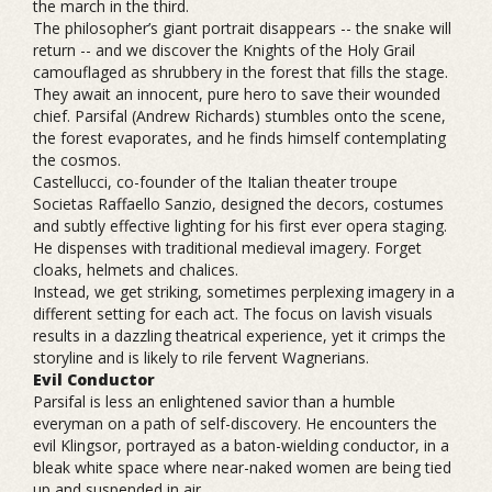
the march in the third.
The philosopher’s giant portrait disappears -- the snake will
return -- and we discover the Knights of the Holy Grail
camouflaged as shrubbery in the forest that fills the stage.
They await an innocent, pure hero to save their wounded
chief. Parsifal (Andrew Richards) stumbles onto the scene,
the forest evaporates, and he finds himself contemplating
the cosmos.
Castellucci, co-founder of the Italian theater troupe
Societas Raffaello Sanzio, designed the decors, costumes
and subtly effective lighting for his first ever opera staging.
He dispenses with traditional medieval imagery. Forget
cloaks, helmets and chalices.
Instead, we get striking, sometimes perplexing imagery in a
different setting for each act. The focus on lavish visuals
results in a dazzling theatrical experience, yet it crimps the
storyline and is likely to rile fervent Wagnerians.
Evil Conductor
Parsifal is less an enlightened savior than a humble
everyman on a path of self-discovery. He encounters the
evil Klingsor, portrayed as a baton-wielding conductor, in a
bleak white space where near-naked women are being tied
up and suspended in air.