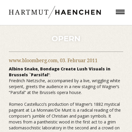
OPERN
www.bloomberg.com,
03. Februar 2011
Albino Snake, Bondage Create Lush Visuals in
Brussels `Parsifal'
:
Friedrich Nietzsche, accompanied by a live, wriggling white
serpent, greets the audience in a new staging of Wagner’s
“Parsifal” at the Brussels opera house.
Romeo Castellucci’s production of Wagner’s 1882 mystical
pageant at La Monnaie/De Munt is a radical reading of the
composer’s jumble of Christian and pagan symbols. It
moves from a pantheistic wood in the first act to a grim
sadomasochistic laboratory in the second and a crowd on