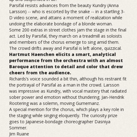
Parsifal resists advances from the beauty Kundry (Anna
Larsson) -- who is escorted by the snake -- in a startling 3-
D video scene, and attains a moment of realization while
undoing the elaborate bondage of a blonde woman.
Some 200 extras in street clothes jam the stage in the final
act. Led by Parsifal, they march on a treadmill as soloists
and members of the chorus emerge to sing amid them.
The crowd drifts away and Parsifal is left alone, quizzical.
Hartmut Haenchen elicits a smart, analytical
performance from the orchestra with an almost
Baroque attention to detail and color that drew
cheers from the audience.
Richards’s voice sounded a bit thin, although his restraint fit
the portrayal of Parsifal as a man in the crowd. Larsson
was impressive as Kundry, with vocal mastery that radiated
sober power and emotion without thundering. Jan-Hendrik
Rootering was a solemn, moving Gurnemanz.
A special mention for the chorus, which plays a key role in
the staging while singing eloquently. The curiosity prize
goes to Japanese-bondage choreographer Dasniya
Sommer.
Jim Ruane