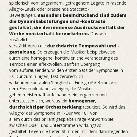
spielerisch von langsamem, getragenem Legato in rasende
Allegro-Läufe oder prasselnde Staccato-
Bewegungen.
Besonders beeindruckend sind zudem
die Dynamikabstufungen und -kontraste
gestaltet, die die immense Ausdrucksvielfalt der
Werke meisterhaft hervorkehren.
Das wird
zusätzlich
verstärkt durch die
durchdachte Tempowahl und -
gestaltung
. So erzeugen die Musiker beispielsweise
durch eine homogene, kontinuierliche Veränderung des
Tempos einen effektvollen, sanften Übergang
vom aufbrausenden, wilden ersten Satz der Symphonie in
Es-Dur zum ruhigen, fast zerbrechlich
wirkenden kantablen 'Larghetto'. Eine große Balance ist
dem Ensemble dabei zu eigen; die Musiker
gehen meisterhaft aufeinander ein, ergänzen und
unterstützen sich, woraus ein
homogener,
durchsichtiger Orchesterklang
resultiert. So wird das
'Allegro' der Symphonie in F-Dur Wq 181 vor
allem durch das brillant gespielte Frage-Antwort-Spiel
zwischen Ober- und Unterstimmen wirkungsvoll
gestaltet: Legen die tiefen Stimmen mit dem dahinfegenden