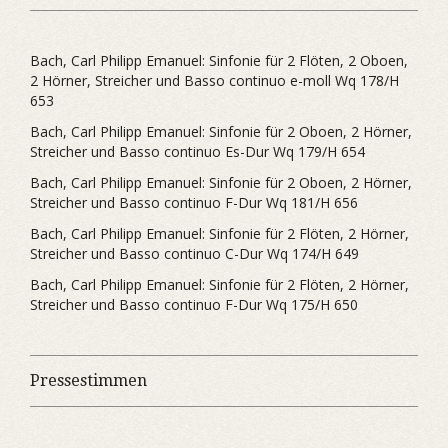
Bach, Carl Philipp Emanuel: Sinfonie für 2 Flöten, 2 Oboen,
2 Hörner, Streicher und Basso continuo e-moll Wq 178/H
653
Bach, Carl Philipp Emanuel: Sinfonie für 2 Oboen, 2 Hörner,
Streicher und Basso continuo Es-Dur Wq 179/H 654
Bach, Carl Philipp Emanuel: Sinfonie für 2 Oboen, 2 Hörner,
Streicher und Basso continuo F-Dur Wq 181/H 656
Bach, Carl Philipp Emanuel: Sinfonie für 2 Flöten, 2 Hörner,
Streicher und Basso continuo C-Dur Wq 174/H 649
Bach, Carl Philipp Emanuel: Sinfonie für 2 Flöten, 2 Hörner,
Streicher und Basso continuo F-Dur Wq 175/H 650
Pressestimmen