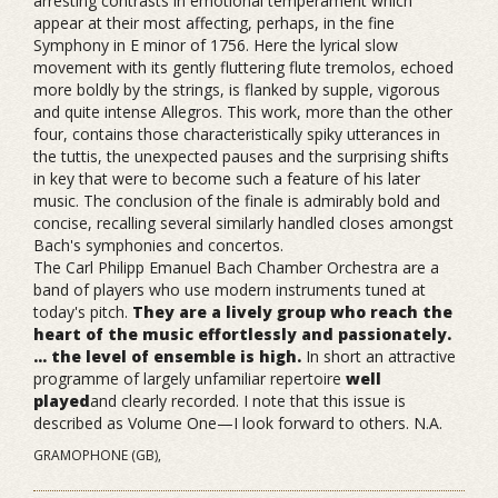
arresting contrasts in emotional temperament which
appear at their most affecting, perhaps, in the fine
Symphony in E minor of 1756. Here the lyrical slow
movement with its gently fluttering flute tremolos, echoed
more boldly by the strings, is flanked by supple, vigorous
and quite intense Allegros. This work, more than the other
four, contains those characteristically spiky utterances in
the tuttis, the unexpected pauses and the surprising shifts
in key that were to become such a feature of his later
music. The conclusion of the finale is admirably bold and
concise, recalling several similarly handled closes amongst
Bach's symphonies and concertos.
The Carl Philipp Emanuel Bach Chamber Orchestra are a
band of players who use modern instruments tuned at
today's pitch.
They are a lively group who reach the
heart of the music effortlessly and passionately.
... the level of ensemble is high.
In short an attractive
programme of largely unfamiliar repertoire
well
played
and clearly recorded. I note that this issue is
described as Volume One—I look forward to others. N.A.
GRAMOPHONE (GB),