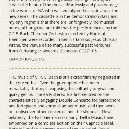
"reach the heart of the music effortlessly and passionately"
in the words of NA who was equally enthusiastic about the
new series. The cassette is in the demonstration class and
my only regret is that there are, unforgivably, no musical
notes, although we are told that the performances, by the
C.P.E. Bach Chamber Orchestra directed by Hartmut
Haenchen were recorded in Berlin's famous Jesus-Christus
Kirche, the venue of so many successful past ventures
from Furtwangler onwards (Capriccio CC27 105,
GRAMOPHONE, S. 143,
THE music of C. P. E. Bach is still extraordinarily neglected in
the concert hall. Even the gramophone has been
remarkably dilatory in exposing this brilliantly original and
quirky genius. The early stereo era first centred on the
characteristically engaging Double Concerto for harpsichord
and fortepiano and some chamber music, and then went
on to discover other concertos and the sinfonias. Now,
belatedly, the East German company, Delta Music, have
embarked on a complete edition on their Capriccio label.
Both NA and I welcomed a set of the so-called 'Berlin'