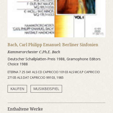
Bach, Carl Philipp Emanuel: Berliner Sinfonien
Kammerorchester C.Ph.E. Bach
Deutscher Schallplatten-Preis 1988, Gramophone Editors
Choice 1988
ETERNA 7 25 041 ALS CD CAPRICCIO 10103 ALS MC/LP CAPRICCIO
27105 ALS DAT CAPRICCIO 99103, 1985
KAUFEN
MUSIKBEISPIEL
Enthaltene Werke