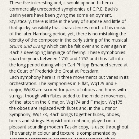
These five interesting and, it would appear, hitherto
commercially unrecorded symphonies of C.P.E. Bach's
Berlin years have been giving me some enjoyment.
Stylistically, there is little in the way of surprise and little of
that quirky sensibility that characterizes much of his music
of the later Hamburg period; yet, there is no mistaking the
identity of the composer in the early stirring of the musical
Sturm und Drang
which can be felt over and over again in
Bach's developing language of feeling. These symphonies
span the years between 1755 and 1762 and thus fall into
the long period during which Carl Philipp Emanuel served at
the Court of Frederick the Great at Potsdam.
Each symphony here is in three movements but varies in its
orchestration. The Symphonies in E flat, Wq179 and F
major, Wql8l are scored for pairs of oboes and horns with
strings, though with flutes added to the middle movement
of the latter; in the C major, Wq174 and F major, Wq175
the oboes are replaced with flutes and, in the E minor
Symphony, Wq178, Bach brings together flutes, oboes,
horns and strings. Harpsichord continuo, played on a
pleasant sounding modern Taskin copy, is used throughout.
The variety in colour and texture is complemented by