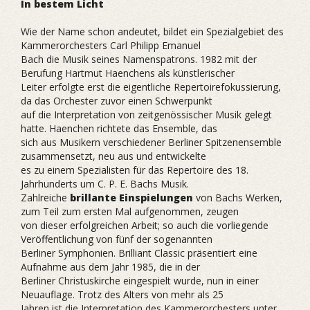
In bestem Licht
Wie der Name schon andeutet, bildet ein Spezialgebiet des
Kammerorchesters Carl Philipp Emanuel
Bach die Musik seines Namenspatrons. 1982 mit der
Berufung Hartmut Haenchens als künstlerischer
Leiter erfolgte erst die eigentliche Repertoirefokussierung,
da das Orchester zuvor einen Schwerpunkt
auf die Interpretation von zeitgenössischer Musik gelegt
hatte. Haenchen richtete das Ensemble, das
sich aus Musikern verschiedener Berliner Spitzenensemble
zusammensetzt, neu aus und entwickelte
es zu einem Spezialisten für das Repertoire des 18.
Jahrhunderts um C. P. E. Bachs Musik.
Zahlreiche
brillante Einspielungen
von Bachs Werken,
zum Teil zum ersten Mal aufgenommen, zeugen
von dieser erfolgreichen Arbeit; so auch die vorliegende
Veröffentlichung von fünf der sogenannten
Berliner Symphonien. Brilliant Classic präsentiert eine
Aufnahme aus dem Jahr 1985, die in der
Berliner Christuskirche eingespielt wurde, nun in einer
Neuauflage. Trotz des Alters von mehr als 25
Jahren ist die Interpretation des Kammerorchesters unter