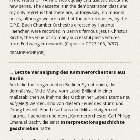
new series. The cassette is in the demonstration class and
my only regret is that there are, unforgivably, no musical
notes, although we are told that the performances, by the
C.P.E. Bach Chamber Orchestra directed by Hartmut
Haenchen were recorded in Berlin's famous Jesus-Christus
Kirche, the venue of so many successful past ventures
from Furtwangler onwards (Capriccio CC27 105, 9/87).
GRAMOPHONE (GB),
....
Letzte Verneigung des Kammerorchesters aus
Berlin
Auch die fünf sogenannten Berliner Symphonien, die
demnächst, Mitte März, vom Label Brilliant in einer
maßstäblichen Aufnahme des Ostberliner Labels Eterna neu
aufgelegt werden, sind von diesem Feuer des Sturm und
Drang beseelt. Eine Lesart aus den Mittachtzigern mit
Hartmut Haenchen und dem „Kammerorchester Carl Philipp
Emanuel Bach“, die einst
Interpretationsgeschichte
geschrieben
hatte.