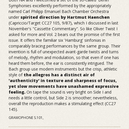
Symphonies excellently performed by the appropriately
named Carl Philipp Emanuel Bach Chamber Orchestra
under
spirited direction by Hartmut Haenchen
(Capriccio/Target CC27 105, 9/87), which I discussed in last
November's "Cassette Commentary". So like Oliver Twist I
asked for more and Vol. 2 bears out the promise of the first
issue. It offers the familiar six 'Hamburg' sinfonias in
comparably bracing performances by the same group. Their
invention is full of unexpected avant-garde twists and turns
of melody, rhythm and modulation, so that even if one has
heard them before, the ear is consistently intrigued. The
Bach group use modern instruments but the crisp, athletic
style of
the allegros has a distinct air of
'authenticity' in texture and sharpness of focus,
yet slow movements have unashamed expressive
feeling.
On tape the sound is very bright on Side I and
needs a little control, but Side 2 is smoother; nevertheless,
overall the reproduction makes a stimulating effect (CC27
145).
GRAMOPHONE S.101,