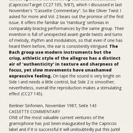
(Capriccio/Target CC27 105, 9/87), which I discussed in last
November's "Cassette Commentary". So like Oliver Twist I
asked for more and Vol. 2 bears out the promise of the first
issue. It offers the familiar six 'Hamburg' sinfonias in
comparably bracing performances by the same group. Their
invention is full of unexpected avant-garde twists and turns
of melody, rhythm and modulation, so that even if one has
heard them before, the ear is consistently intrigued.
The
Bach group use modern instruments but the
crisp, athletic style of the allegros has a distinct
air of 'authenticity' in texture and sharpness of
focus, yet slow movements have unashamed
expressive feeling.
On tape the sound is very bright on
Side I and needs a little control, but Side 2 is smoother;
nevertheless, overall the reproduction makes a stimulating
effect (CC27 145).
Berliner Sinfonien, November 1987, Seite 143
CASSETTE COMMENTARY
ONE of the most valuable current ventures of the
gramophone has just been inaugurated by the Capriccio
label and if it is successful it will undoubtedly put this (until