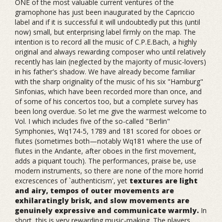
ONE of the most valuable current ventures of the
gramophone has just been inaugurated by the Capriccio
label and if it is successful it will undoubtedly put this (until
now) small, but enterprising label firmly on the map. The
intention is to record all the music of C.P.E.Bach, a highly
original and always rewarding composer who until relatively
recently has lain (neglected by the majority of music-lovers)
in his father's shadow. We have already become familiar
with the sharp originality of the music of his six "Hamburg"
Sinfonias, which have been recorded more than once, and
of some of his concertos too, but a complete survey has
been long overdue. So let me give the warmest welcome to
Vol. I which includes five of the so-called "Berlin"
Symphonies, Wq174-5, 1789 and 181 scored for oboes or
flutes (sometimes both—notably Wq181 where the use of
flutes in the Andante, after oboes in the first movement,
adds a piquant touch). The performances, praise be, use
modern instruments, so there are none of the more horrid
excrescences of `authenticism', yet
textures are light
and airy, tempos of outer movements are
exhilaratingly brisk, and slow movements are
genuinely expressive and communicate warmly.
In
short, this is very rewarding music-making. The players