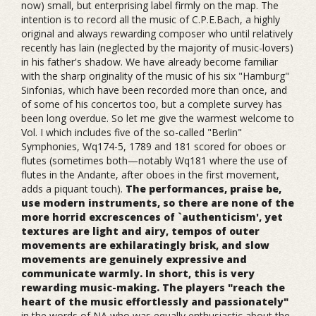
now) small, but enterprising label firmly on the map. The
intention is to record all the music of C.P.E.Bach, a highly
original and always rewarding composer who until relatively
recently has lain (neglected by the majority of music-lovers)
in his father's shadow. We have already become familiar
with the sharp originality of the music of his six "Hamburg"
Sinfonias, which have been recorded more than once, and
of some of his concertos too, but a complete survey has
been long overdue. So let me give the warmest welcome to
Vol. I which includes five of the so-called "Berlin"
Symphonies, Wq174-5, 1789 and 181 scored for oboes or
flutes (sometimes both—notably Wq181 where the use of
flutes in the Andante, after oboes in the first movement,
adds a piquant touch).
The performances, praise be,
use modern instruments, so there are none of the
more horrid excrescences of `authenticism', yet
textures are light and airy, tempos of outer
movements are exhilaratingly brisk, and slow
movements are genuinely expressive and
communicate warmly. In short, this is very
rewarding music-making. The players "reach the
heart of the music effortlessly and passionately"
in the words of NA who was equally enthusiastic about the