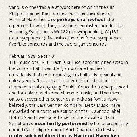
Various orchestras are at work here of which the Carl
Philipp Emanuel Bach orchestra, under their director
Hartmut Haenchen
are perhaps the liveliest
; the
repertoire to which they have been entrusted includes the
Hamburg Symphonies Wq182 (six symphonies), Wq183
(four symphonies), five miscellaneous Berlin symphonies,
five flute concertos and the two organ concertos.
Februar 1988, Seite 101
THE music of C. P. E. Bach is still extraordinarily neglected in
the concert hall. Even the gramophone has been
remarkably dilatory in exposing this brilliantly original and
quirky genius. The early stereo era first centred on the
characteristically engaging Double Concerto for harpsichord
and fortepiano and some chamber music, and then went
on to discover other concertos and the sinfonias. Now,
belatedly, the East German company, Delta Music, have
embarked on a complete edition on their Capriccio label.
Both NA and I welcomed a set of the so-called 'Berlin'
Symphonies
excellently performed
by the appropriately
named Carl Philipp Emanuel Bach Chamber Orchestra
under spirited direction by Hartmut Haenchen