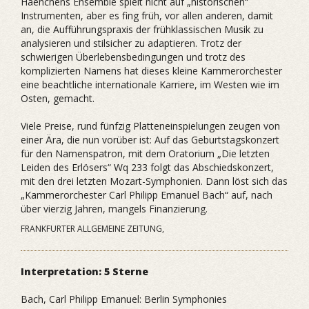
Haenchens Ensemble spielt nicht auf „historischen“
Instrumenten, aber es fing früh, vor allen anderen, damit
an, die Aufführungspraxis der frühklassischen Musik zu
analysieren und stilsicher zu adaptieren. Trotz der
schwierigen Überlebensbedingungen und trotz des
komplizierten Namens hat dieses kleine Kammerorchester
eine beachtliche internationale Karriere, im Westen wie im
Osten, gemacht.
Viele Preise, rund fünfzig Platteneinspielungen zeugen von
einer Ära, die nun vorüber ist: Auf das Geburtstagskonzert
für den Namenspatron, mit dem Oratorium „Die letzten
Leiden des Erlösers“ Wq 233 folgt das Abschiedskonzert,
mit den drei letzten Mozart-Symphonien. Dann löst sich das
„Kammerorchester Carl Philipp Emanuel Bach“ auf, nach
über vierzig Jahren, mangels Finanzierung.
FRANKFURTER ALLGEMEINE ZEITUNG,
Interpretation: 5 Sterne
Bach, Carl Philipp Emanuel: Berlin Symphonies