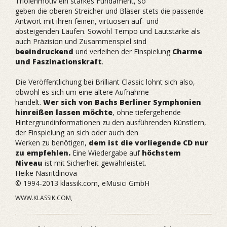
Triolenmotiv ein starkes Fundament, so
geben die oberen Streicher und Bläser stets die passende
Antwort mit ihren feinen, virtuosen auf- und
absteigenden Läufen. Sowohl Tempo und Lautstärke als
auch Präzision und Zusammenspiel sind
beeindruckend
und verleihen der Einspielung
Charme
und Faszinationskraft
.
Die Veröffentlichung bei Brilliant Classic lohnt sich also,
obwohl es sich um eine ältere Aufnahme
handelt.
Wer sich von Bachs Berliner Symphonien
hinreißen lassen möchte
, ohne tiefergehende
Hintergrundinformationen zu den ausführenden Künstlern,
der Einspielung an sich oder auch den
Werken zu benötigen,
dem ist die vorliegende CD nur
zu empfehlen.
Eine Wiedergabe auf
höchstem
Niveau
ist mit Sicherheit gewährleistet.
Heike Nasritdinova
© 1994-2013 klassik.com, eMusici GmbH
WWW.KLASSIK.COM,