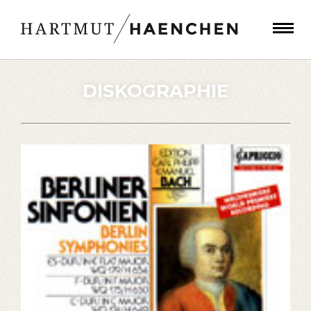
DISKOGRAPHIE