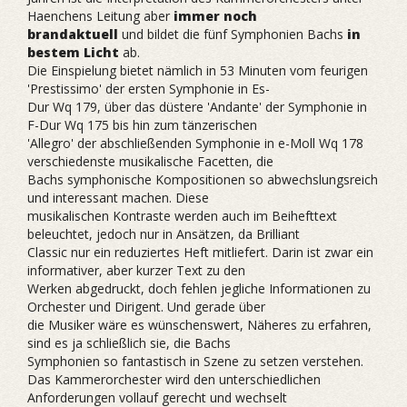
Haenchens Leitung aber
immer noch
brandaktuell
und bildet die fünf Symphonien Bachs
in
bestem Licht
ab.
Die Einspielung bietet nämlich in 53 Minuten vom feurigen
'Prestissimo' der ersten Symphonie in Es-
Dur Wq 179, über das düstere 'Andante' der Symphonie in
F-Dur Wq 175 bis hin zum tänzerischen
'Allegro' der abschließenden Symphonie in e-Moll Wq 178
verschiedenste musikalische Facetten, die
Bachs symphonische Kompositionen so abwechslungsreich
und interessant machen. Diese
musikalischen Kontraste werden auch im Beihefttext
beleuchtet, jedoch nur in Ansätzen, da Brilliant
Classic nur ein reduziertes Heft mitliefert. Darin ist zwar ein
informativer, aber kurzer Text zu den
Werken abgedruckt, doch fehlen jegliche Informationen zu
Orchester und Dirigent. Und gerade über
die Musiker wäre es wünschenswert, Näheres zu erfahren,
sind es ja schließlich sie, die Bachs
Symphonien so fantastisch in Szene zu setzen verstehen.
Das Kammerorchester wird den unterschiedlichen
Anforderungen vollauf gerecht und wechselt