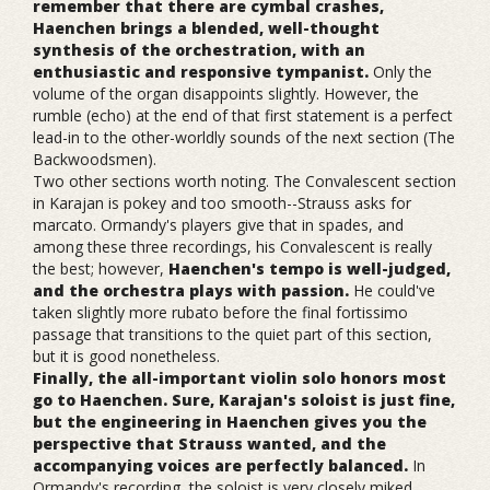
remember that there are cymbal crashes,
Haenchen brings a blended, well-thought
synthesis of the orchestration, with an
enthusiastic and responsive tympanist.
Only the
volume of the organ disappoints slightly. However, the
rumble (echo) at the end of that first statement is a perfect
lead-in to the other-worldly sounds of the next section (The
Backwoodsmen).
Two other sections worth noting. The Convalescent section
in Karajan is pokey and too smooth--Strauss asks for
marcato. Ormandy's players give that in spades, and
among these three recordings, his Convalescent is really
the best; however,
Haenchen's tempo is well-judged,
and the orchestra plays with passion.
He could've
taken slightly more rubato before the final fortissimo
passage that transitions to the quiet part of this section,
but it is good nonetheless.
Finally, the all-important violin solo honors most
go to Haenchen. Sure, Karajan's soloist is just fine,
but the engineering in Haenchen gives you the
perspective that Strauss wanted, and the
accompanying voices are perfectly balanced.
In
Ormandy's recording, the soloist is very closely miked,