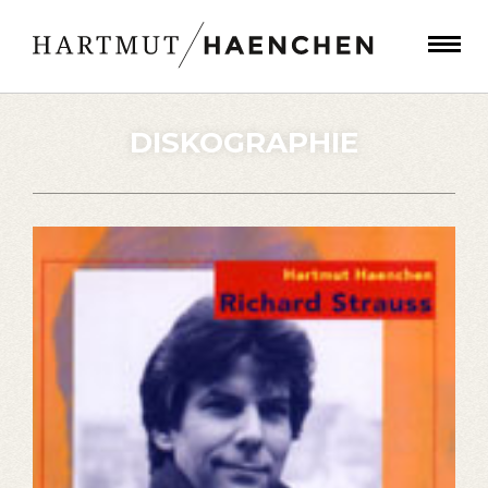
DISKOGRAPHIE