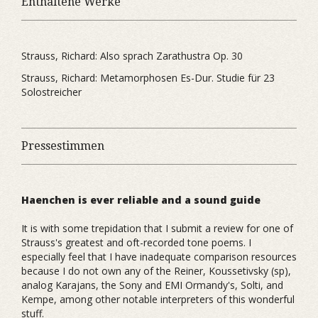
Enthaltene Werke
Strauss, Richard: Also sprach Zarathustra Op. 30
Strauss, Richard: Metamorphosen Es-Dur. Studie für 23
Solostreicher
Pressestimmen
Haenchen is ever reliable and a sound guide
It is with some trepidation that I submit a review for one of
Strauss's greatest and oft-recorded tone poems. I
especially feel that I have inadequate comparison resources
because I do not own any of the Reiner, Koussetivsky (sp),
analog Karajans, the Sony and EMI Ormandy's, Solti, and
Kempe, among other notable interpreters of this wonderful
stuff.