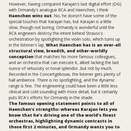
However, having compared Karajan's last digital effort (DG)
with Ormandy's analogue RCA and Haenchen, I think
Haenchen wins out
. No, he doesn't have some of the
special touches that Karajan has, but Karajan is a little
slow, though not boring. Ormandy is wonderful until the
RCA engineers destroy the intent behind Strauss's
orchestration by spotlighting the violin solo, which turns up
in the listener's lap.
What Haenchen has is an over-all
structural view, breadth, and other-worldly
conception
that matches his more famous colleagues,
and an orchestra that can execute it, albeit lacking the last
ounce of virtuosity or tonal splendor...but not by much.
Recorded in the Concertgebouw, the listener gets plenty of
hall ambience. There is no spotlighting, and the dynamic
range is fine. The engineering could have been a little less
clinical and cold sounding with more detail, but it certainly
puts RCA's efforts for Ormandy in the shade.
The famous opening statement points to all of
Haenchen's strengths: whereas Karajan lets you
know that he's driving one of the world's finest
orchestras, highlighting dynamic contrasts in
those first 2 minutes, and Ormandy wants you to