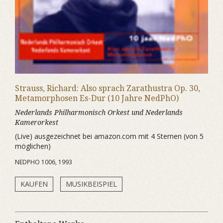
Strauss, Richard: Also sprach Zarathustra Op. 30,
Metamorphosen Es-Dur (10 Jahre NedPhO)
Nederlands Philharmonisch Orkest und Nederlands
Kamerorkest
(Live) ausgezeichnet bei amazon.com mit 4 Sternen (von 5
möglichen)
NEDPHO 1006, 1993
KAUFEN
MUSIKBEISPIEL