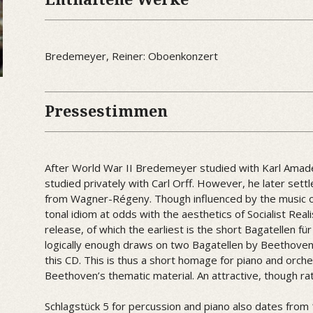
Bredemeyer, Reiner: Oboenkonzert
Pressestimmen
After World War II Bredemeyer studied with Karl Amad
studied privately with Carl Orff. However, he later set
from Wagner-Régeny. Though influenced by the music 
tonal idiom at odds with the aesthetics of Socialist Reali
release, of which the earliest is the short Bagatellen fü
logically enough draws on two Bagatellen by Beethoven 
this CD. This is thus a short homage for piano and orc
Beethoven’s thematic material. An attractive, though ra
Schlagstück 5 for percussion and piano also dates from 1