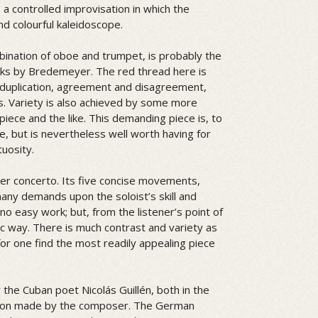
a controlled improvisation in which the
nd colourful kaleidoscope.
bination of oboe and trumpet, is probably the
rks by Bredemeyer. The red thread here is
d duplication, agreement and disagreement,
s. Variety is also achieved by some more
piece and the like. This demanding piece is, to
, but is nevertheless well worth having for
tuosity.
er concerto. Its five concise movements,
ny demands upon the soloist’s skill and
 no easy work; but, from the listener’s point of
stic way. There is much contrast and variety as
for one find the most readily appealing piece
 the Cuban poet Nicolás Guillén, both in the
lation made by the composer. The German