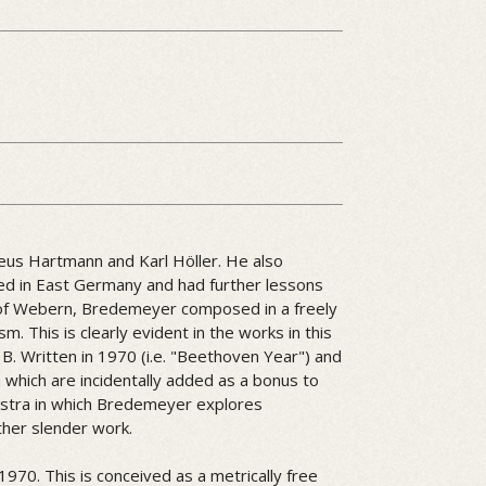
eus Hartmann and Karl Höller. He also
tled in East Germany and had further lessons
of Webern, Bredemeyer composed in a freely
sm. This is clearly evident in the works in this
r B. Written in 1970 (i.e. "Beethoven Year") and
which are incidentally added as a bonus to
hestra in which Bredemeyer explores
ther slender work.
970. This is conceived as a metrically free