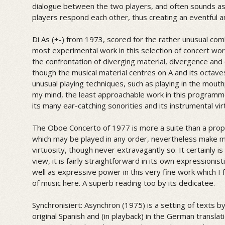
dialogue between the two players, and often sounds as 
players respond each other, thus creating an eventful a
Di As (+-) from 1973, scored for the rather unusual com
most experimental work in this selection of concert wo
the confrontation of diverging material, divergence an
though the musical material centres on A and its octave
unusual playing techniques, such as playing in the mouth
my mind, the least approachable work in this programme
its many ear-catching sonorities and its instrumental vir
The Oboe Concerto of 1977 is more a suite than a prop
which may be played in any order, nevertheless make ma
virtuosity, though never extravagantly so. It certainly is
view, it is fairly straightforward in its own expressioni
well as expressive power in this very fine work which I 
of music here. A superb reading too by its dedicatee.
Synchronisiert: Asynchron (1975) is a setting of texts by
original Spanish and (in playback) in the German trans