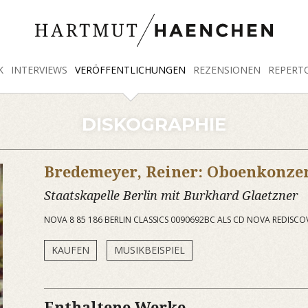
K
INTERVIEWS
VERÖFFENTLICHUNGEN
REZENSIONEN
REPERT
DISKOGRAPHIE
Bredemeyer, Reiner: Oboenkonze
Staatskapelle Berlin mit Burkhard Glaetzner
NOVA 8 85 186 BERLIN CLASSICS 0090692BC ALS CD NOVA REDISCO
KAUFEN
MUSIKBEISPIEL
Enthaltene Werke