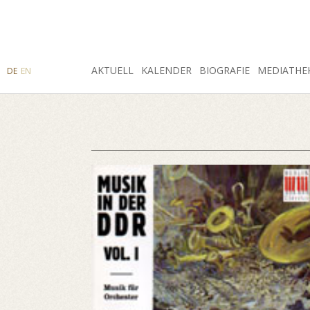
SUCHE
AKTUELL
INSTAGRAM
FACEBOOK
KALENDER
BIOGRAFIE
MEDIATHE
DE
EN