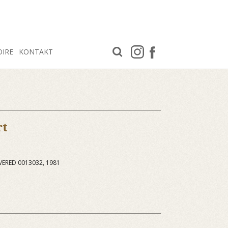
OIRE
KONTAKT
rt
VERED 0013032, 1981